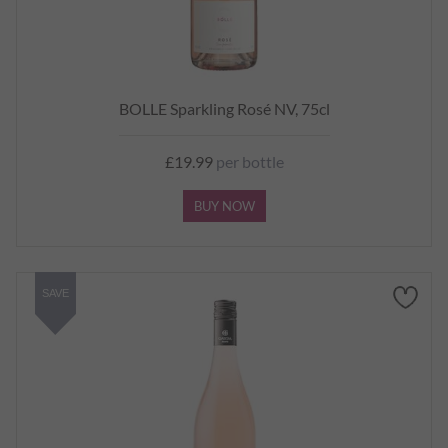
BOLLE Sparkling Rosé NV, 75cl
£19.99
per bottle
BUY NOW
SAVE