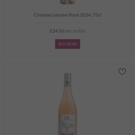
Chateau Leoube Rosé 2024, 75cl
£24.50
per bottle
BUY NOW