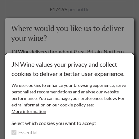
£174.99
per bottle
BUY NOW
Where would you like us to deliver
your wine?
SAVE
JN Wine delivers throughout Great Britain, Northern
Ireland and the Republic of Ireland.
JN Wine values your privacy and collect
cookies to deliver a better user experience.
Delivery to the Rest of the World is by special arrangement only -
please
contact us
for details.
We use cookies to enhance your browsing experience, serve
Certified
Organic
personalised recommendations and analyse our website
NI
performance. You can manage your preferences below. For
Northern Ireland
extra information on our cookie policy see:
More information
ROI
Republic of Ireland
1.5L
Select which cookies you want to accept
Essential
Chateau Leoube Rosé 2023, 150cl