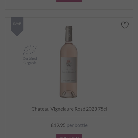
SAVE
Certified
Organic
Chateau Vignelaure Rosé 2023 75cl
£19.95
per bottle