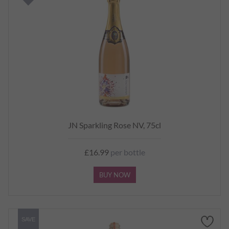
JN Sparkling Rose NV, 75cl
£16.99
per bottle
BUY NOW
SAVE