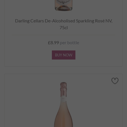
Darling Cellars De-Alcoholised Sparkling Rosé NV,
75cl
£8.99
per bottle
BUY NOW