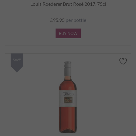
Louis Roederer Brut Rosé 2017, 75cl
£95.95
per bottle
BUY NOW
SAVE