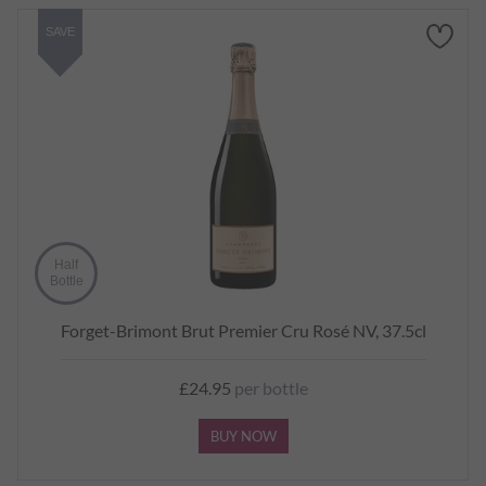
SAVE
Half
Bottle
Forget-Brimont Brut Premier Cru Rosé NV, 37.5cl
£24.95
per bottle
BUY NOW