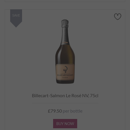
SAVE
Billecart-Salmon Le Rosé NV, 75cl
£79.50
per bottle
BUY NOW