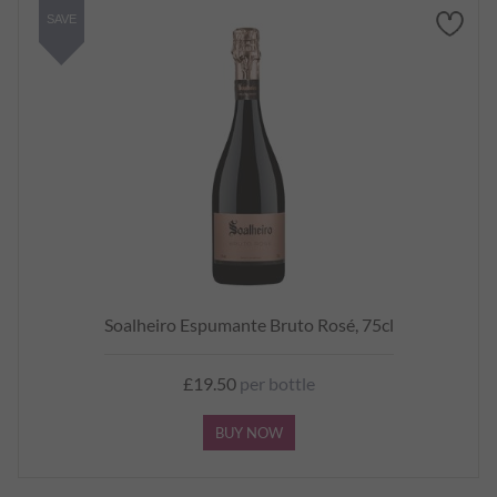
SAVE
Soalheiro Espumante Bruto Rosé, 75cl
£19.50
per bottle
BUY NOW