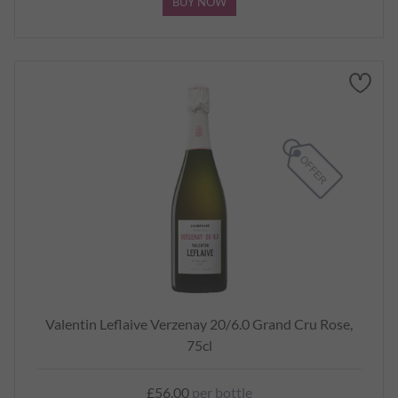
BUY NOW
Valentin Leflaive Verzenay 20/6.0 Grand Cru Rose,
75cl
£56.00
per bottle