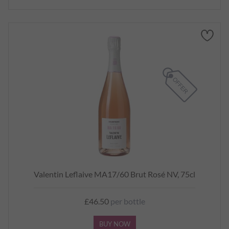
Valentin Leflaive MA17/60 Brut Rosé NV, 75cl
£46.50
per bottle
BUY NOW