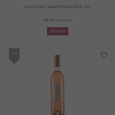
Las Condes Cabernet Rosé 2024, 75cl
£9.99
per bottle
BUY NOW
SAVE