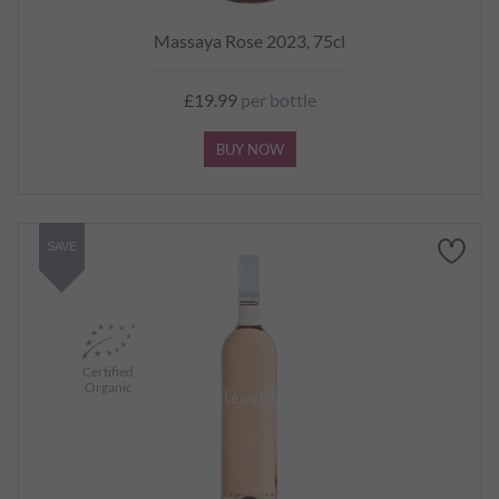
Massaya Rose 2023, 75cl
£19.99
per bottle
BUY NOW
SAVE
Certified
Organic