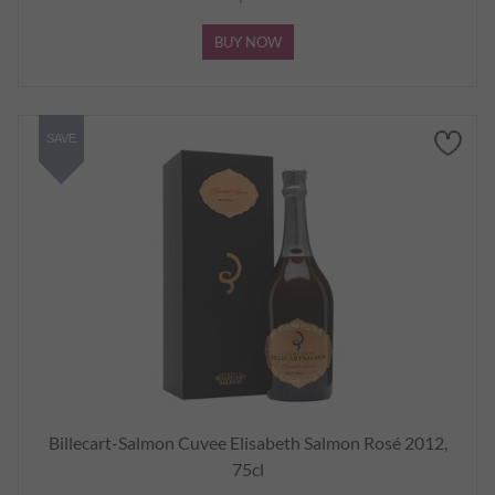
BUY NOW
SAVE
Billecart-Salmon Cuvee Elisabeth Salmon Rosé 2012,
75cl