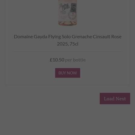
Domaine Gayda Flying Solo Grenache Cinsault Rose
2025, 75cl
£10.50
per bottle
BUY NOW