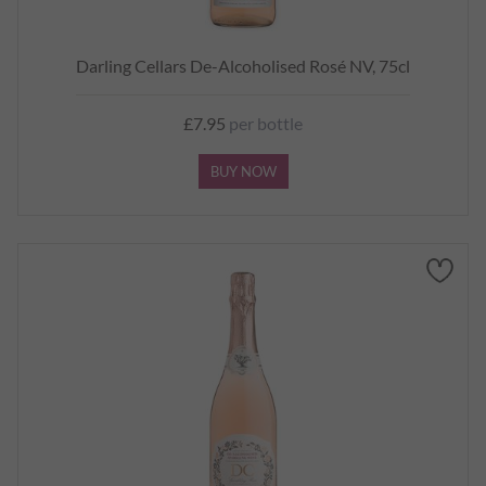
Darling Cellars De-Alcoholised Rosé NV, 75cl
£7.95
per bottle
BUY NOW