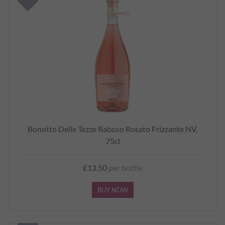
Bonotto Delle Tezze Raboso Rosato Frizzante NV,
75cl
£13.50
per bottle
BUY NOW