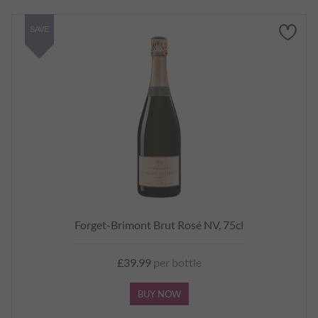
SAVE
Forget-Brimont Brut Rosé NV, 75cl
£39.99
per bottle
BUY NOW