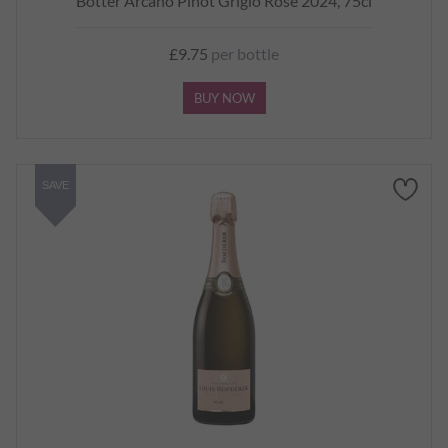
Botter Arcano Pinot Grigio Rosé 2024, 75cl
£9.75
per bottle
BUY NOW
SAVE