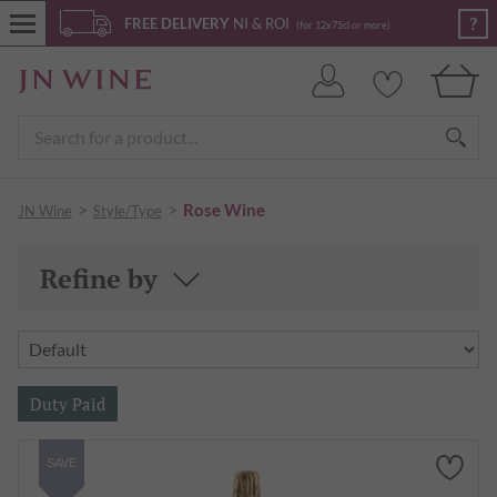
?
FREE DELIVERY
NI & ROI
(for 12x75cl or more)
>
>
Rose Wine
JN Wine
Style/Type
Refine by
SAVE