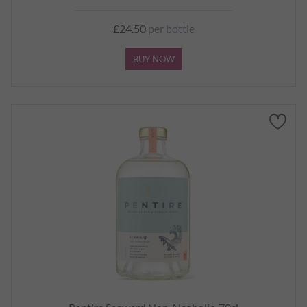
£24.50
per bottle
BUY NOW