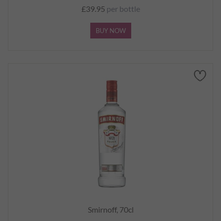
£39.95
per bottle
BUY NOW
Smirnoff, 70cl