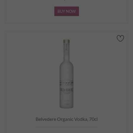
BUY NOW
Belvedere Organic Vodka, 70cl