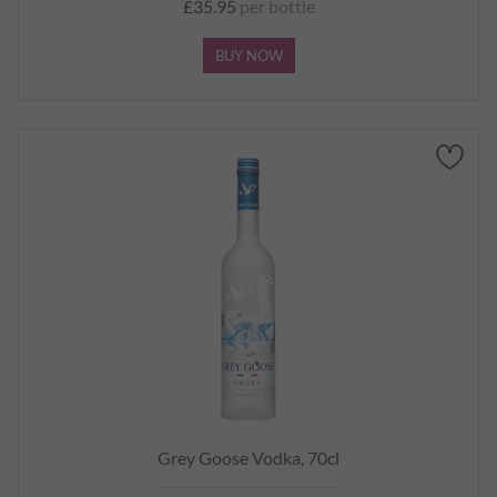
£35.95
per bottle
BUY NOW
Grey Goose Vodka, 70cl