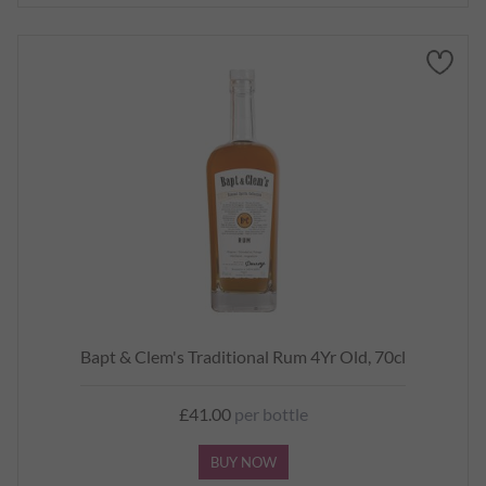
Bapt & Clem's Traditional Rum 4Yr Old, 70cl
£41.00
per bottle
BUY NOW