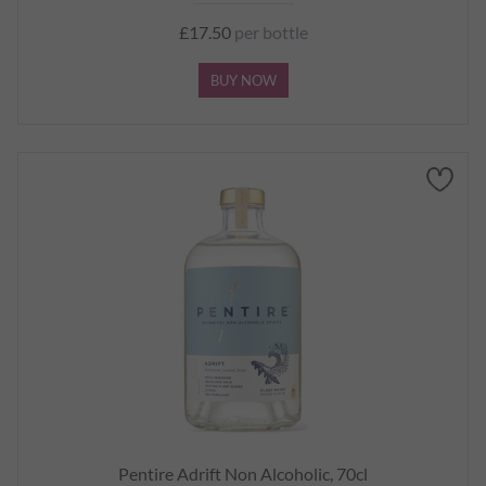
£17.50
per bottle
BUY NOW
Pentire Adrift Non Alcoholic, 70cl