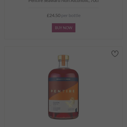
Pentire Seaward Non Alcoholic, 70cl
£24.50
per bottle
BUY NOW