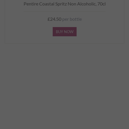
Pentire Coastal Spritz Non Alcoholic, 70cl
£24.50
per bottle
BUY NOW