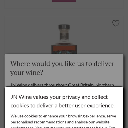
Where would you like us to deliver
your wine?
JN Wine delivers throughout Great Britain, Northern
Ireland and the Republic of Ireland.
JN Wine values your privacy and collect
Rey Del Istmo 10 Year Old Golden Rum, 70cl
cookies to deliver a better user experience.
Delivery to the Rest of the World is by special arrangement only -
please
contact us
for details.
£34.50
per bottle
We use cookies to enhance your browsing experience, serve
personalised recommendations and analyse our website
performance. You can manage your preferences below. For