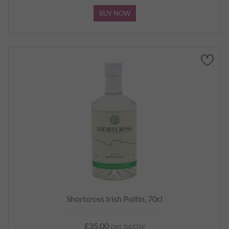
BUY NOW
Shortcross Irish Poitin, 70cl
£35.00
per bottle