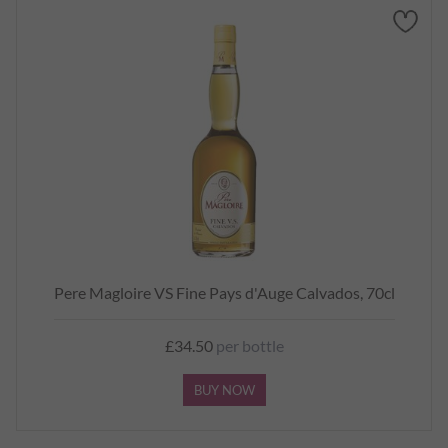
Pere Magloire VS Fine Pays d'Auge Calvados, 70cl
£34.50
per bottle
BUY NOW