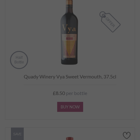
Half
Bottle
Quady Winery Vya Sweet Vermouth, 37.5cl
£8.50
per bottle
BUY NOW
SAVE