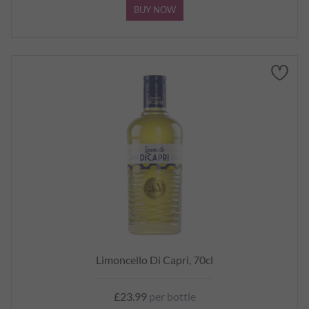
BUY NOW
Limoncello Di Capri, 70cl
£23.99
per bottle