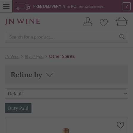
?
FREE DELIVERY
NI & ROI
(for 12x75cl or more)
>
>
Other Spirits
JN Wine
Style/Type
Refine by