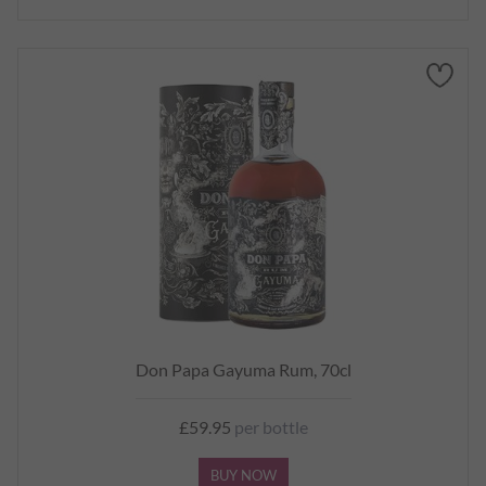
Don Papa Gayuma Rum, 70cl
£59.95
per bottle
BUY NOW