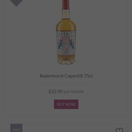
Badenhorst Caperitif, 75cl
£22.95
per bottle
BUY NOW
SAVE