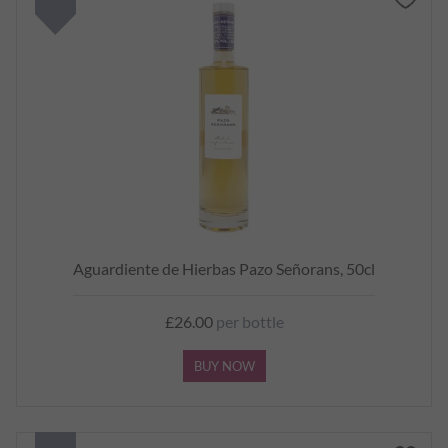
Aguardiente de Hierbas Pazo Señorans, 50cl
£26.00
per bottle
BUY NOW