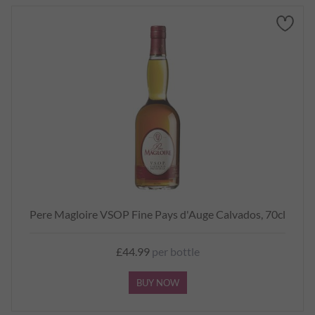
Pere Magloire VSOP Fine Pays d'Auge Calvados, 70cl
£44.99
per bottle
BUY NOW