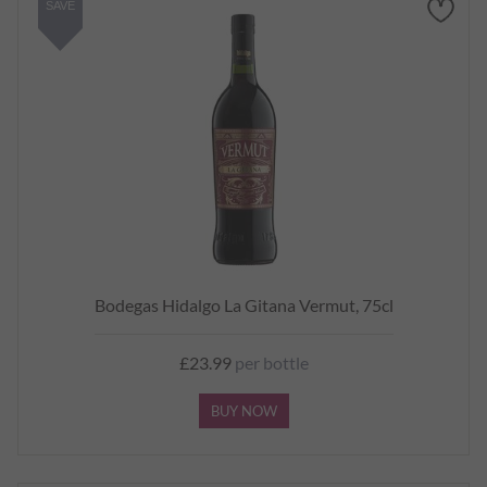
SAVE
Bodegas Hidalgo La Gitana Vermut, 75cl
£23.99
per bottle
BUY NOW