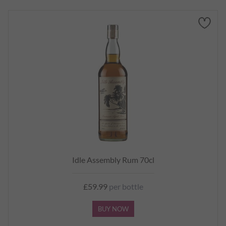
Idle Assembly Rum 70cl
£59.99
per bottle
BUY NOW