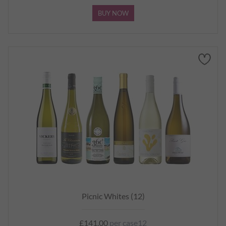
BUY NOW
Picnic Whites (12)
£141.00
per case12