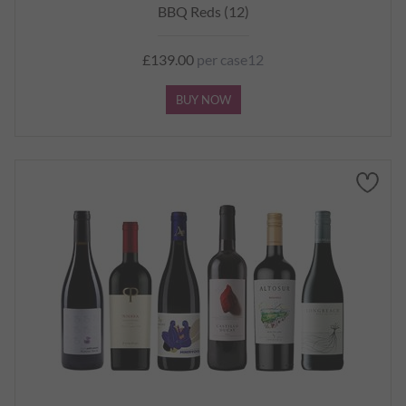
BBQ Reds (12)
£139.00
per case12
BUY NOW