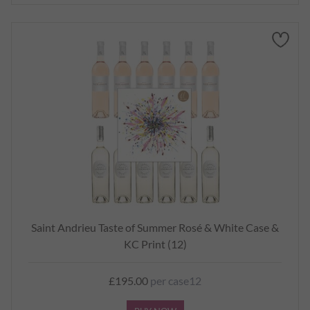
Saint Andrieu Taste of Summer Rosé & White Case &
KC Print (12)
£195.00
per case12