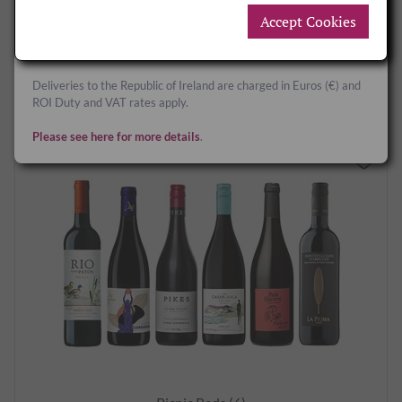
Accept Cookies
Deliveries to Great Britain and Northern Ireland are charged in
£142.00
per case12
Sterling (£) and UK Duty and VAT rates apply.
BUY NOW
Deliveries to the Republic of Ireland are charged in Euros (€) and
ROI Duty and VAT rates apply.
Please see here for more details
.