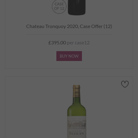
Chateau Tronquoy 2020, Case Offer (12)
£395.00
per case12
BUY NOW