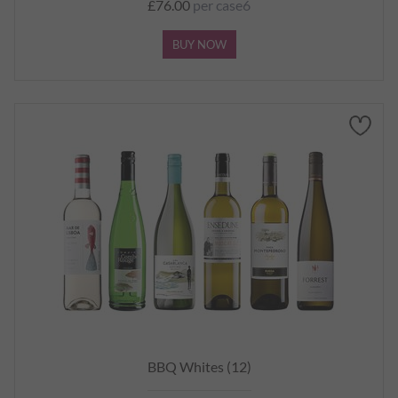
£76.00
per case6
BUY NOW
BBQ Whites (12)