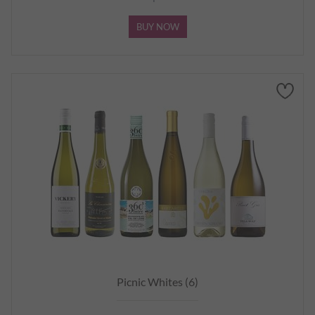
BUY NOW
Picnic Whites (6)