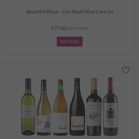
Beautiful Blush - Our Rosé Wine Case (6)
£77.00
per case6
BUY NOW