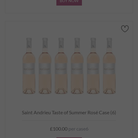
BUY NOW
Saint Andrieu Taste of Summer Rosé Case (6)
£100.00
per case6