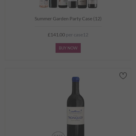
Summer Garden Party Case (12)
£141.00
per case12
BUY NOW