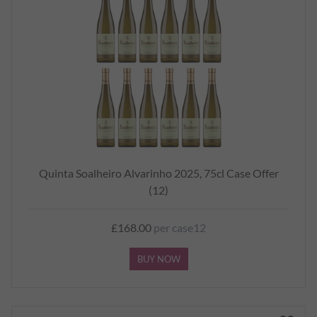
Quinta Soalheiro Alvarinho 2025, 75cl Case Offer
(12)
£168.00
per case12
BUY NOW