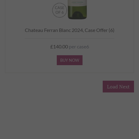
Chateau Ferran Blanc 2024, Case Offer (6)
£140.00
per case6
BUY NOW