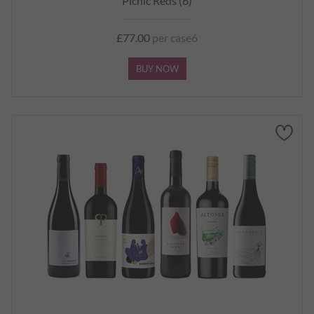
Picnic Reds (6)
£77.00
per case6
BUY NOW