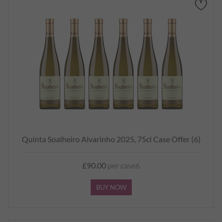
Quinta Soalheiro Alvarinho 2025, 75cl Case Offer (6)
£90.00
per case6
BUY NOW