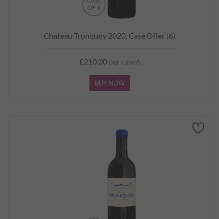
Chateau Tronquoy 2020, Case Offer (6)
£210.00
per case6
BUY NOW