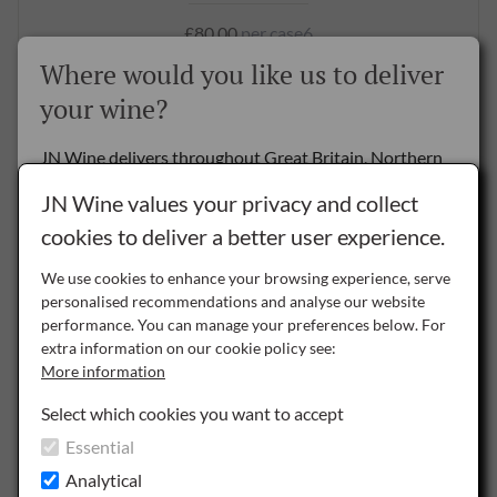
£80.00
per case6
Where would you like us to deliver
BUY NOW
your wine?
JN Wine delivers throughout Great Britain, Northern
Ireland and the Republic of Ireland.
JN Wine values your privacy and collect
cookies to deliver a better user experience.
Delivery to the Rest of the World is by special arrangement only -
please
contact us
for details.
We use cookies to enhance your browsing experience, serve
personalised recommendations and analyse our website
NI
performance. You can manage your preferences below. For
Northern Ireland
extra information on our cookie policy see:
More information
ROI
Republic of Ireland
Select which cookies you want to accept
Essential
GB
Great Britain
Analytical
Picnic Reds (12)