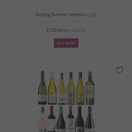
Sizzling Summer Selection (12)
£129.00
per case12
BUY NOW