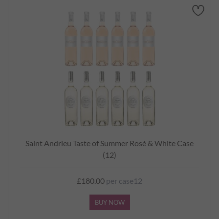
Saint Andrieu Taste of Summer Rosé & White Case
(12)
£180.00
per case12
BUY NOW