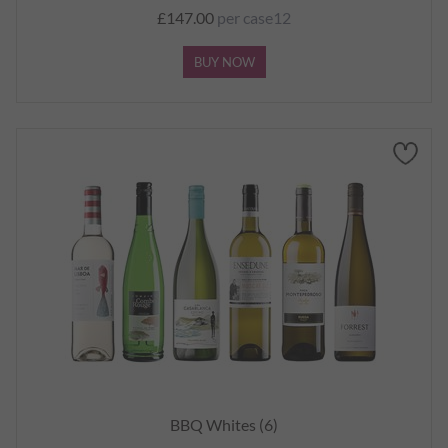
£147.00
per case12
BUY NOW
BBQ Whites (6)