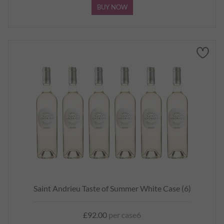
BUY NOW
Saint Andrieu Taste of Summer White Case (6)
£92.00
per case6