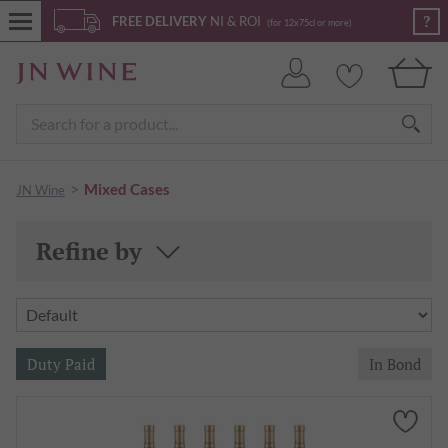
?
FREE DELIVERY
NI & ROI
(for 12x75cl or more)
>
Mixed Cases
JN Wine
Refine by