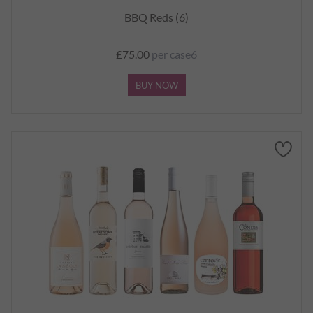
BBQ Reds (6)
£75.00
per case6
BUY NOW