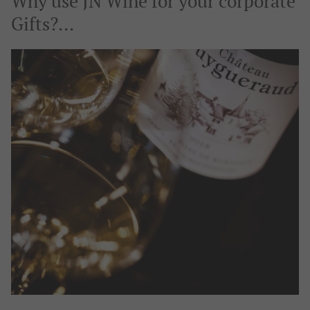
Why use JN Wine for your corporate
Gifts?...