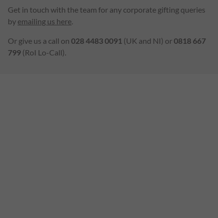
Get in touch with the team for any corporate gifting queries
by
emailing us here
.
Or give us a call on
028 4483 0091
(UK and NI) or
0818 667
799
(RoI Lo-Call).