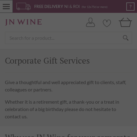
?
FREE DELIVERY
NI & ROI
(for 12x75cl or more)
Corporate Gift Services
Give a thoughtful and well appreciated gift to clients, staff,
colleagues or partners.
Whether it is a retirement gift, a thank-you or a treat in
celebration of a big birthday please do not hesitate to
contact us.