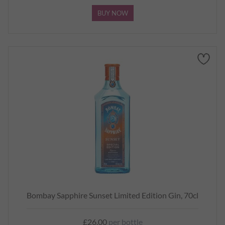
BUY NOW
Bombay Sapphire Sunset Limited Edition Gin, 70cl
£26.00
per bottle