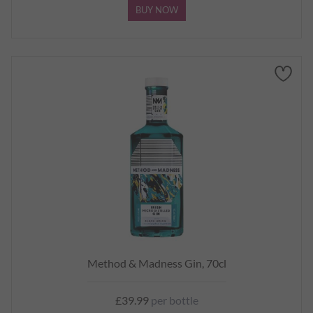
BUY NOW
Method & Madness Gin, 70cl
£39.99
per bottle