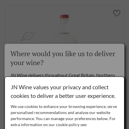
Certified
Organic
Where would you like us to deliver
your wine?
JN Wine delivers throughout Great Britain, Northern
Ireland and the Republic of Ireland.
JN Wine values your privacy and collect
Akin Gin, 70cl
cookies to deliver a better user experience.
Delivery to the Rest of the World is by special arrangement only -
please
contact us
for details.
£39.50
per bottle
We use cookies to enhance your browsing experience, serve
personalised recommendations and analyse our website
NI
performance. You can manage your preferences below. For
Northern Ireland
BUY NOW
extra information on our cookie policy see: