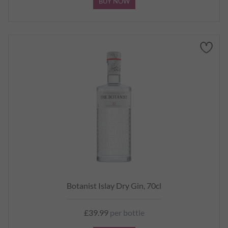
BUY NOW
Botanist Islay Dry Gin, 70cl
£39.99
per bottle