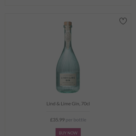
Lind & Lime Gin, 70cl
£35.99
per bottle
BUY NOW