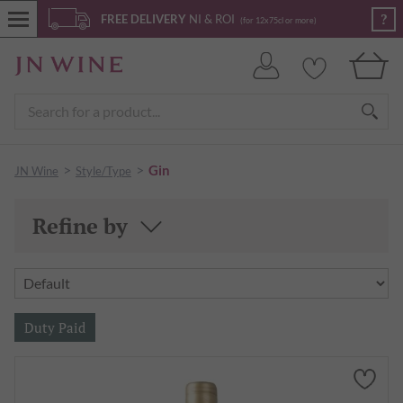
?
FREE DELIVERY
NI & ROI
(for 12x75cl or more)
>
>
Gin
JN Wine
Style/Type
Refine by