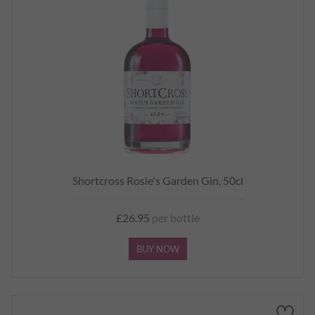
Shortcross Rosie's Garden Gin, 50cl
£26.95
per bottle
BUY NOW