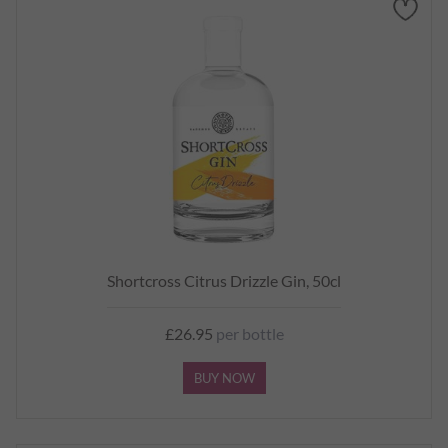
Shortcross Citrus Drizzle Gin, 50cl
£26.95
per bottle
BUY NOW