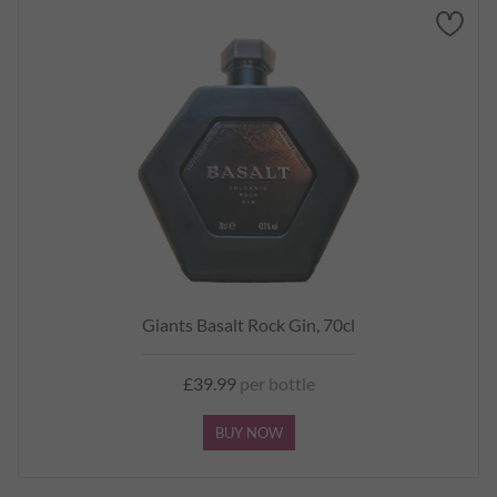
Giants Basalt Rock Gin, 70cl
£39.99
per bottle
BUY NOW