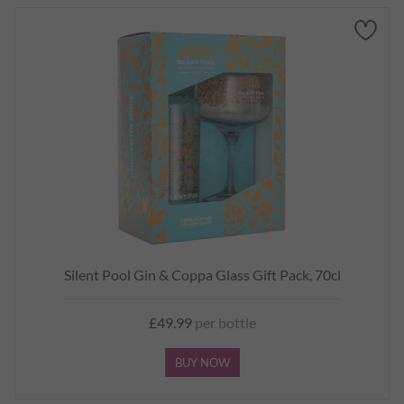
Silent Pool Gin & Coppa Glass Gift Pack, 70cl
£49.99
per bottle
BUY NOW