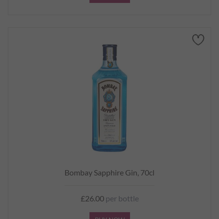
Bombay Sapphire Gin, 70cl
£26.00
per bottle