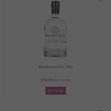
Shortcross Gin, 70cl
£36.99
per bottle
BUY NOW