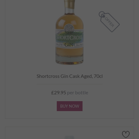
Shortcross Gin Cask Aged, 70cl
£29.95
per bottle
BUY NOW