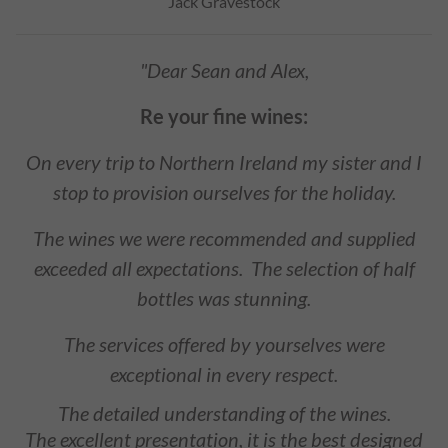
Jack Gravestock
"Dear Sean and Alex,
Re your fine wines:
On every trip to Northern Ireland my sister and I
stop to provision ourselves for the holiday.
The wines we were recommended and supplied
exceeded all expectations. The selection of half
bottles was stunning.
The services offered by yourselves were
exceptional in every respect.
The detailed understanding of the wines.
The excellent presentation, it is the best designed