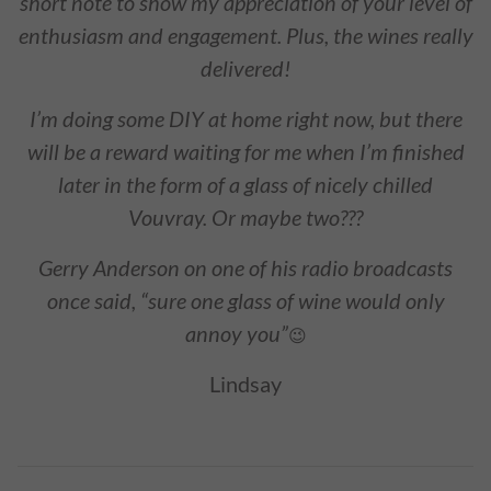
short note to show my appreciation of your level of
enthusiasm and engagement. Plus, the wines really
delivered!
I’m doing some DIY at home right now, but there
will be a reward waiting for me when I’m finished
later in the form of a glass of nicely chilled
Vouvray. Or maybe two???
Gerry Anderson on one of his radio broadcasts
once said, “sure one glass of wine would only
annoy you”
😉
Lindsay