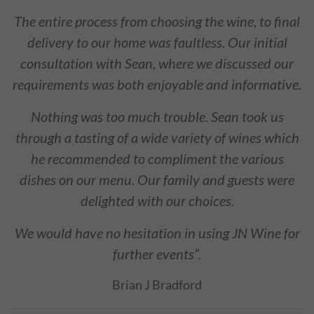
The entire process from choosing the wine, to final
delivery to our home was faultless. Our initial
consultation with Sean, where we discussed our
requirements was both enjoyable and informative.
Nothing was too much trouble. Sean took us
through a tasting of a wide variety of wines which
he recommended to compliment the various
dishes on our menu. Our family and guests were
delighted with our choices.
We would have no hesitation in using JN Wine for
further events”.
Brian J Bradford