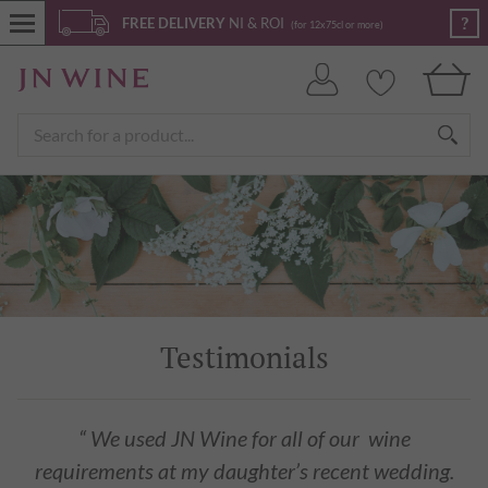
?
FREE DELIVERY
NI & ROI
(for 12x75cl or more)
Testimonials
“ We used JN Wine for all of our wine
requirements at my daughter’s recent wedding.