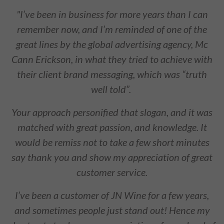
"I’ve been in business for more years than I can
remember now, and I’m reminded of one of the
great lines by the global advertising agency, Mc
Cann Erickson, in what they tried to achieve with
their client brand messaging, which was “truth
well told”.
Your approach personified that slogan, and it was
matched with great passion, and knowledge. It
would be remiss not to take a few short minutes
say thank you and show my appreciation of great
customer service.
I’ve been a customer of JN Wine for a few years,
and sometimes people just stand out! Hence my