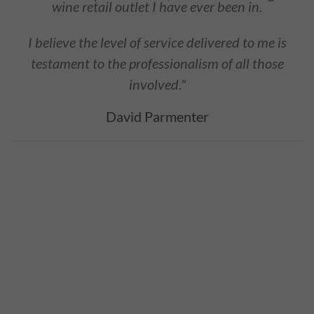
wine retail outlet I have ever been in.
I believe the level of service delivered to me is
testament to the professionalism of all those
involved."
David Parmenter