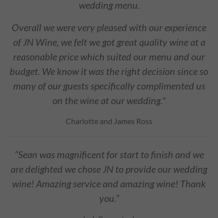
wedding menu.
Overall we were very pleased with our experience
of JN Wine, we felt we got great quality wine at a
reasonable price which suited our menu and our
budget. We know it was the right decision since so
many of our guests specifically complimented us
on the wine at our wedding."
Charlotte and James Ross
“Sean was magnificent for start to finish and we
are delighted we chose JN to provide our wedding
wine! Amazing service and amazing wine! Thank
you.”