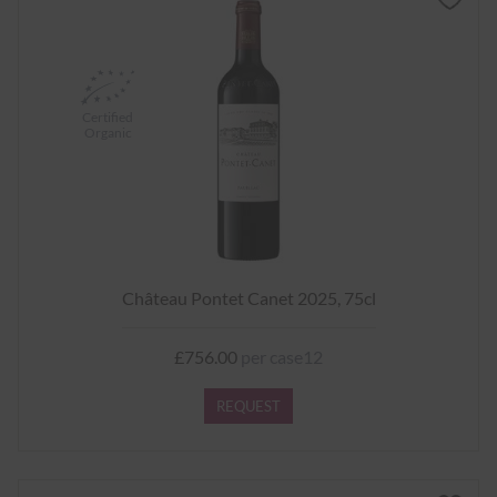
Certified
Organic
Château Pontet Canet 2025, 75cl
£756.00
per case12
REQUEST