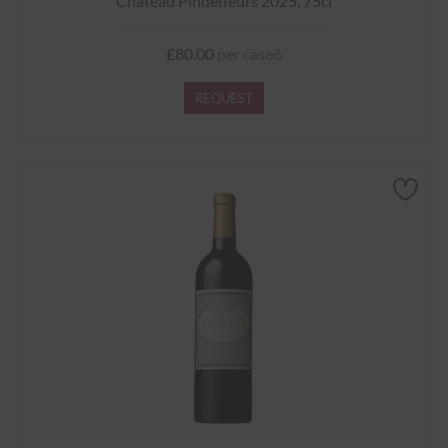
Château Pindefleurs 2025, 75cl
£80.00
per case6
REQUEST