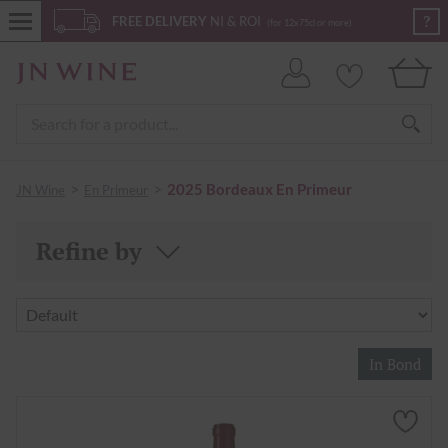
?
FREE DELIVERY
NI & ROI
(for 12x75cl or more)
>
>
2025 Bordeaux En Primeur
JN Wine
En Primeur
Refine by