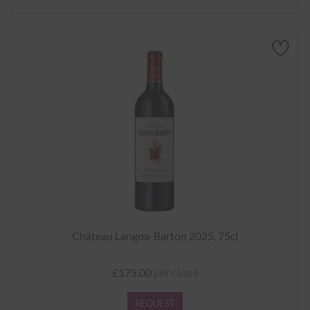
Château Langoa-Barton 2025, 75cl
£175.00
per case6
REQUEST