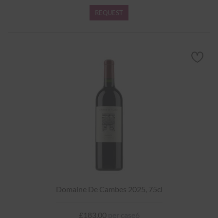
REQUEST
Domaine De Cambes 2025, 75cl
£183.00
per case6