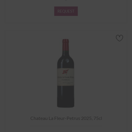
REQUEST
Chateau La Fleur-Petrus 2025, 75cl