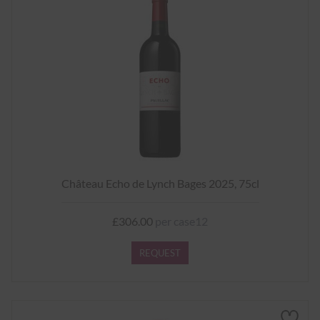
Château Echo de Lynch Bages 2025, 75cl
£306.00
per case12
REQUEST