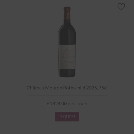
Château Mouton Rothschild 2025, 75cl
£1824.00
per case6
REQUEST