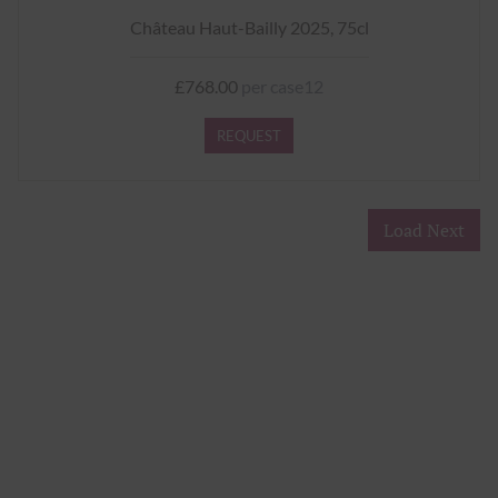
Château Haut-Bailly 2025, 75cl
£768.00
per case12
REQUEST