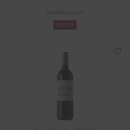
£160.00
per case6
REQUEST