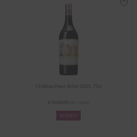
Château Haut-Brion 2025, 75cl
£1668.00
per case6
REQUEST