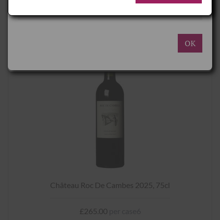
decrease the cost.
Deliveries to Great Britain and Northern Ireland are charged in
REQUEST
Sterling (£) and UK Duty and VAT rates apply.
Deliveries to the Republic of Ireland are charged in Euros (€) and
ROI Duty and VAT rates apply.
OK
Please see here for more details
.
Château Roc De Cambes 2025, 75cl
£265.00
per case6