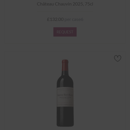
Château Chauvin 2025, 75cl
£132.00
per case6
REQUEST