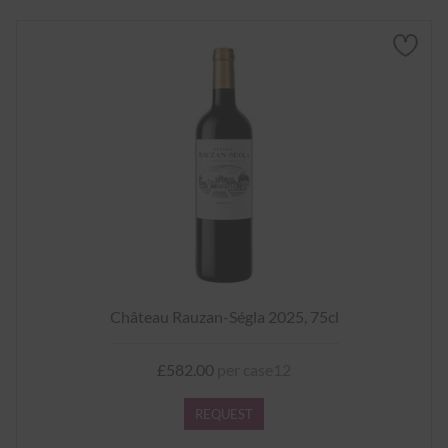
Château Rauzan-Ségla 2025, 75cl
£582.00
per case12
REQUEST