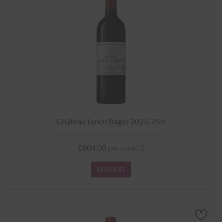
Château Lynch Bages 2025, 75cl
£804.00
per case12
REQUEST