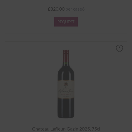
£320.00
per case6
REQUEST
Chateau Lafleur-Gazin 2025, 75cl