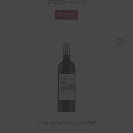
£725.00
per case6
REQUEST
Château La Serre 2025, 75cl