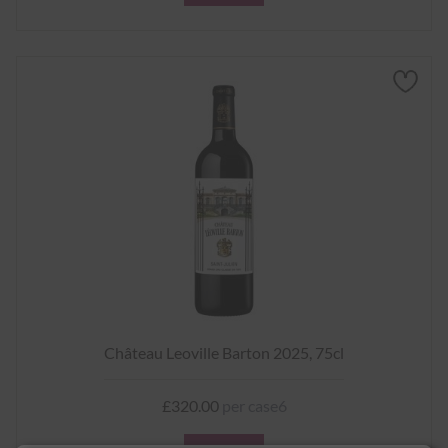
Château Leoville Barton 2025, 75cl
£320.00
per case6