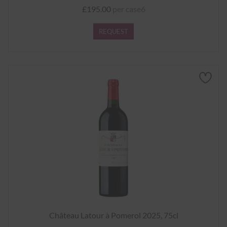
£195.00
per case6
REQUEST
Château Latour à Pomerol 2025, 75cl