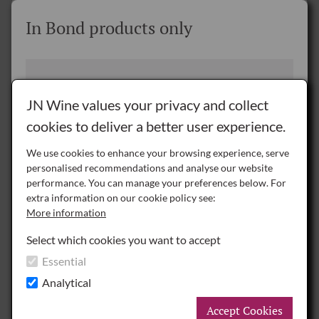
REQUEST
Where would you like us to deliver
In Bond products only
your wine?
JN Wine delivers throughout Great Britain, Northern
Please note you are viewing a page where
Ireland and the Republic of Ireland.
products are only available for purchase In
JN Wine values your privacy and collect
Bond.
cookies to deliver a better user experience.
Delivery to the Rest of the World is by special arrangement only -
please
contact us
for details.
We use cookies to enhance your browsing experience, serve
personalised recommendations and analyse our website
NI
performance. You can manage your preferences below. For
Northern Ireland
In Bond prices
extra information on our cookie policy see:
More information
Prices shown exclude UK duty and VAT.
ROI
Republic of Ireland
Payment of duty and VAT is deferred until
Select which cookies you want to accept
delivery.
Chateau Le Tertre-Roteboeuf 2025, 75cl
Essential
Under Bond Deliveries are charged at a pallet
GB
Great Britain
Analytical
rate of:
Please enquire
.
£770.00
per case6
A pallet can be shared (between customers) to
Accept Cookies