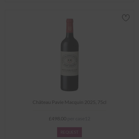
Château Pavie Macquin 2025, 75cl
£498.00
per case12
REQUEST