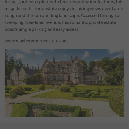
formal gardens replete with terraces and water features, this
magnificent historic estate enjoys inspiring views over Larne
Lough and the surrounding landscape. Accessed through a
sweeping, tree-lined avenue, this romantic private estate
boasts ample parking and easy access.
www.
magheramorneestate.com