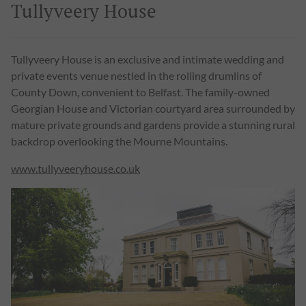
Tullyveery House
Tullyveery House is an exclusive and intimate wedding and
private events venue nestled in the rolling drumlins of
County Down, convenient to Belfast. The family-owned
Georgian House and Victorian courtyard area surrounded by
mature private grounds and gardens provide a stunning rural
backdrop overlooking the Mourne Mountains.
www.tullyveeryhouse.co.uk