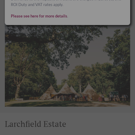
your staff or gather together with good friends and family.
ROI Duty and VAT rates apply.
www.finnebroguewoods.com
Please see here for more details
.
Larchfield Estate