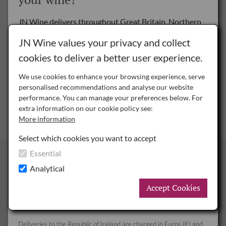
could be enjoyed by everyone.
JN Wine delivers throughout Great Britain, Northern
www.montaltoestate.com
Ireland and the Republic of Ireland.
JN Wine values your privacy and collect
cookies to deliver a better user experience.
Delivery to the Rest of the World is by special arrangement only -
please
contact us
for details.
We use cookies to enhance your browsing experience, serve
personalised recommendations and analyse our website
NI
performance. You can manage your preferences below. For
Northern Ireland
extra information on our cookie policy see:
More information
ROI
Republic of Ireland
Select which cookies you want to accept
Essential
Finnebrogue
GB
Great Britain
Analytical
Accept Cookies
Surrounded by ancient woodland and with a beautiful
Deliveries to Great Britain and Northern Ireland are charged in
Sterling (£) and UK Duty and VAT rates apply.
lakeside setting, Finnebrogue Woods is the perfect place to
relax and celebrate your special day, entertain clients, inspire
Deliveries to the Republic of Ireland are charged in Euros (€) and