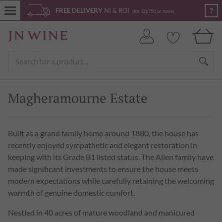
?
FREE DELIVERY
NI & ROI
(for 12x75cl or more)
Magheramourne Estate
Built as a grand family home around 1880, the house has
recently enjoyed sympathetic and elegant restoration in
keeping with its Grade B1 listed status. The Allen family have
made significant investments to ensure the house meets
modern expectations while carefully retaining the welcoming
warmth of genuine domestic comfort.
Nestled in 40 acres of mature woodland and manicured