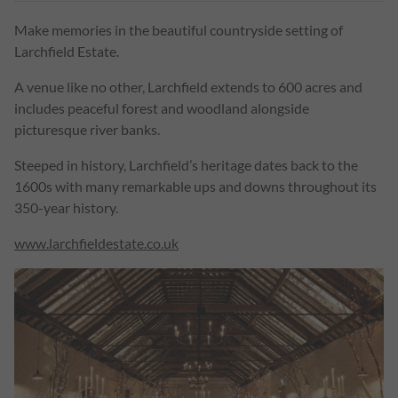
Make memories in the beautiful countryside setting of
Larchfield Estate.
A venue like no other, Larchfield extends to 600 acres and
includes peaceful forest and woodland alongside
picturesque river banks.
Steeped in history, Larchfield’s heritage dates back to the
1600s with many remarkable ups and downs throughout its
350-year history.
www.larchfieldestate.co.uk