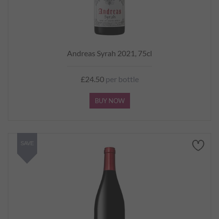
Andreas Syrah 2021, 75cl
£24.50
per bottle
BUY NOW
SAVE