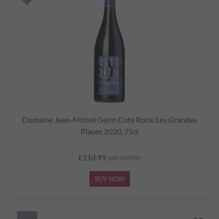
Domaine Jean-Michel Gerin Cote Rotie Les Grandes
Places 2020, 75cl
£114.99
per bottle
BUY NOW