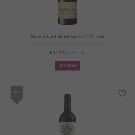
Boekenhoutskloof Syrah 2021, 75cl
£41.00
per bottle
BUY NOW
SAVE