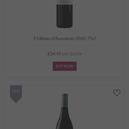
Château d'Aussieres 2020, 75cl
£34.95
per bottle
BUY NOW
SAVE