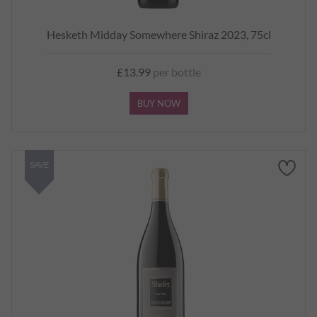
Hesketh Midday Somewhere Shiraz 2023, 75cl
£13.99
per bottle
BUY NOW
SAVE