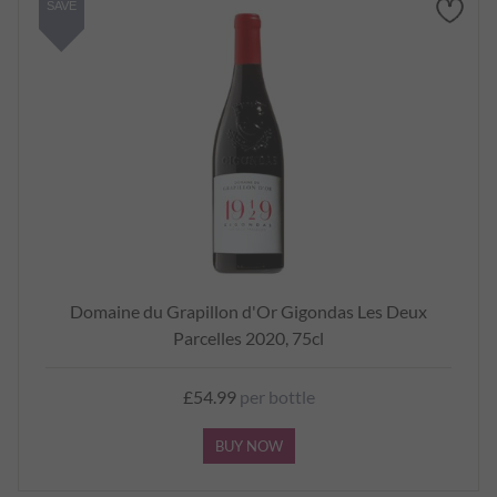
SAVE
Domaine du Grapillon d'Or Gigondas Les Deux
Parcelles 2020, 75cl
£54.99
per bottle
BUY NOW