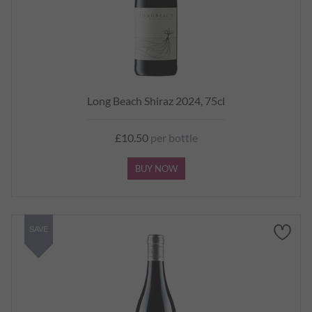
Long Beach Shiraz 2024, 75cl
£10.50
per bottle
BUY NOW
SAVE