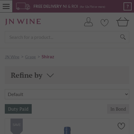
?
FREE DELIVERY
NI & ROI
(for 12x75cl or more)
>
>
Shiraz
JN Wine
Grape
Refine by
SAVE