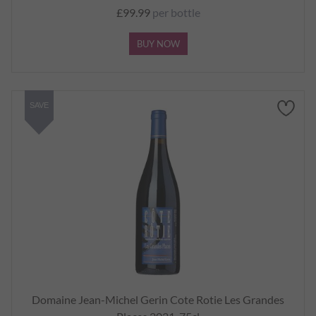
£99.99
per bottle
BUY NOW
SAVE
Domaine Jean-Michel Gerin Cote Rotie Les Grandes