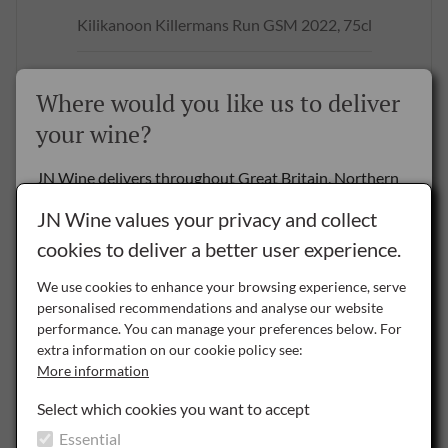
Kilikanoon Killermans Run GSM 2022, 75cl
£18.50
per bottle
Where would you like us to deliver
BUY NOW
your wine?
JN Wine delivers throughout Great Britain, Northern
Ireland and the Republic of Ireland.
SAVE
JN Wine values your privacy and collect
cookies to deliver a better user experience.
Delivery to the Rest of the World is by special arrangement only -
please
contact us
for details.
We use cookies to enhance your browsing experience, serve
personalised recommendations and analyse our website
NI
performance. You can manage your preferences below. For
Northern Ireland
extra information on our cookie policy see:
More information
ROI
Republic of Ireland
Select which cookies you want to accept
Essential