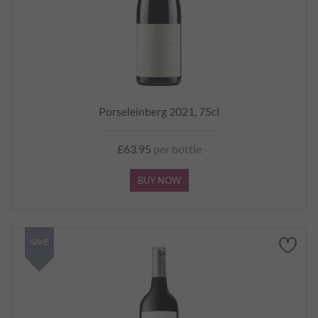
Porseleinberg 2021, 75cl
£63.95
per bottle
BUY NOW
SAVE