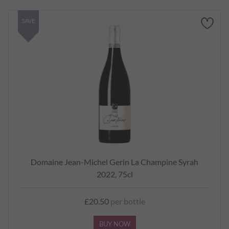
SAVE
Domaine Jean-Michel Gerin La Champine Syrah
2022, 75cl
£20.50
per bottle
BUY NOW