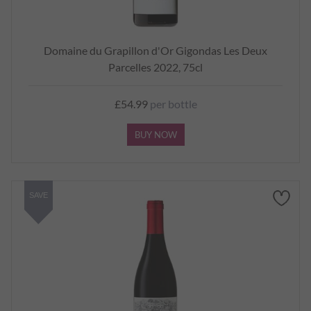
Domaine du Grapillon d'Or Gigondas Les Deux
Parcelles 2022, 75cl
£54.99
per bottle
BUY NOW
SAVE