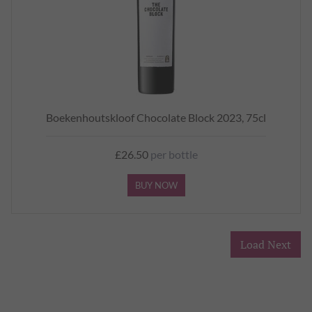
Boekenhoutskloof Chocolate Block 2023, 75cl
£26.50
per bottle
BUY NOW