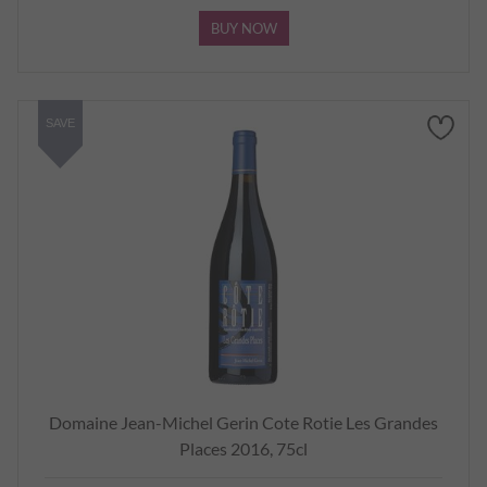
BUY NOW
SAVE
Domaine Jean-Michel Gerin Cote Rotie Les Grandes
Places 2016, 75cl