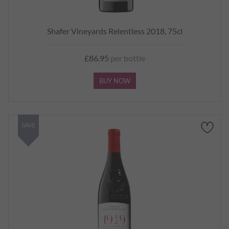
Shafer Vineyards Relentless 2018, 75cl
£86.95
per bottle
BUY NOW
SAVE