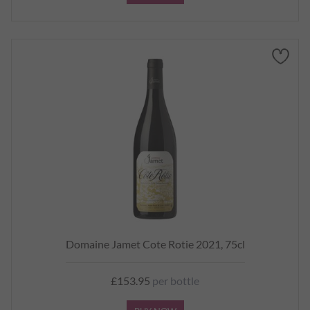
Domaine Jamet Cote Rotie 2021, 75cl
£153.95
per bottle