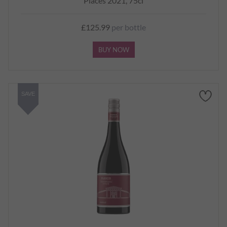
Places 2021, 75cl
£125.99
per bottle
BUY NOW
SAVE