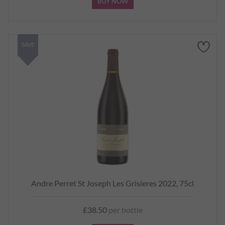
BUY NOW
SAVE
Andre Perret St Joseph Les Grisieres 2022, 75cl
£38.50
per bottle