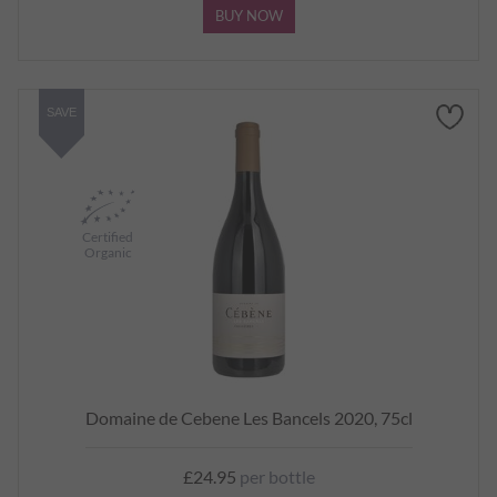
BUY NOW
SAVE
Certified
Organic
Domaine de Cebene Les Bancels 2020, 75cl
£24.95
per bottle