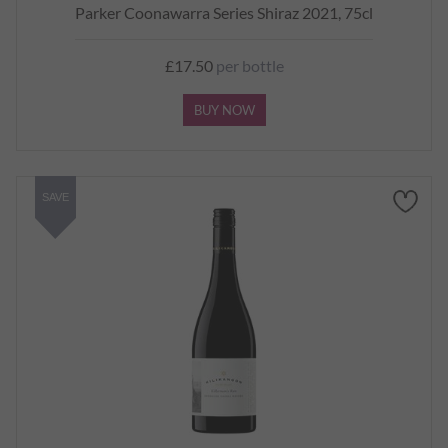
Parker Coonawarra Series Shiraz 2021, 75cl
£17.50
per bottle
BUY NOW
SAVE