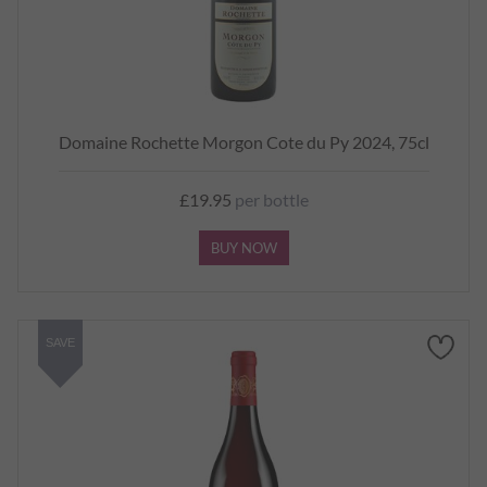
Domaine Rochette Morgon Cote du Py 2024, 75cl
£19.95
per bottle
BUY NOW
SAVE