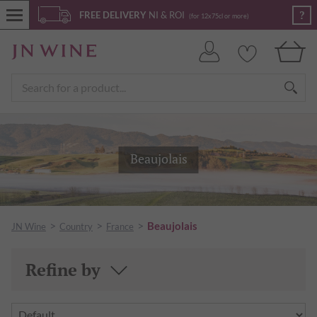
?
FREE DELIVERY
NI & ROI
(for 12x75cl or more)
Beaujolais
>
>
>
Beaujolais
JN Wine
Country
France
Refine by