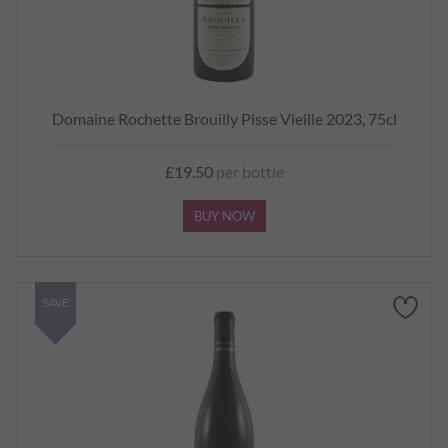
Domaine Rochette Brouilly Pisse Vieille 2023, 75cl
£19.50
per bottle
BUY NOW
SAVE