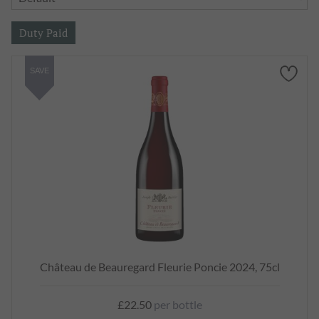
SAVE
Château de Beauregard Fleurie Poncie 2024, 75cl
£22.50
per bottle