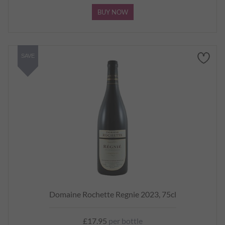
BUY NOW
SAVE
Domaine Rochette Regnie 2023, 75cl
£17.95
per bottle