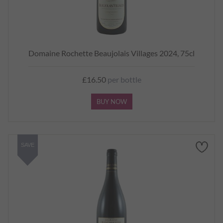
Domaine Rochette Beaujolais Villages 2024, 75cl
£16.50
per bottle
BUY NOW
SAVE