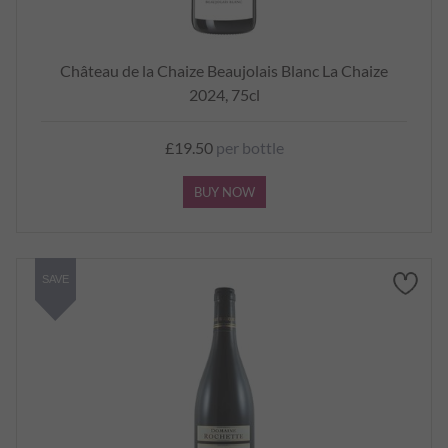
Château de la Chaize Beaujolais Blanc La Chaize
2024, 75cl
£19.50
per bottle
BUY NOW
SAVE