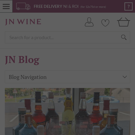
?
FREE DELIVERY
NI & ROI
(for 12x75cl or more)
JN Blog
Blog Navigation