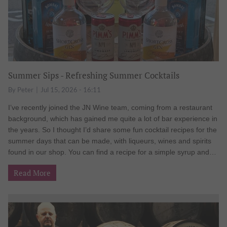
Summer Sips - Refreshing Summer Cocktails
By
Peter
Jul 15, 2026 - 16:11
I’ve recently joined the JN Wine team, coming from a restaurant
background, which has gained me quite a lot of bar experience in
the years. So I thought I’d share some fun cocktail recipes for the
summer days that can be made, with liqueurs, wines and spirits
found in our shop. You can find a recipe for a simple syrup and
tips for chilling glasses at the end of this blog. Limoncello Martini
Read More
A play on the classic lemon drop, a cocktail invented in the ‘70s
by Henry Jay Hobday, switching out the classic triple sec for
limoncello. The change provides a crisp, bright lemon flavour that
feels like it was made to be enjoyed in the sun. Serve in a chilled
martini glass – 35ml Pallini Limoncello liqueur 35ml Grey Goose