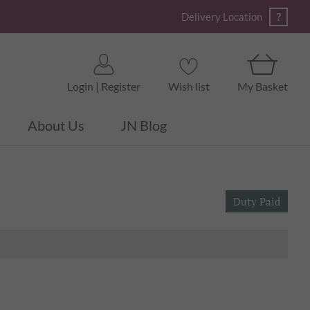
?
Delivery Location
Login | Register
Wish list
My Basket
About Us
JN Blog