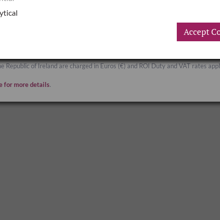
Great Britain
ytical
Accept Co
Great Britain and Northern Ireland are charged in Sterling (£) and UK Duty and 
he Republic of Ireland are charged in Euros (€) and ROI Duty and VAT rates appl
e for more details
.