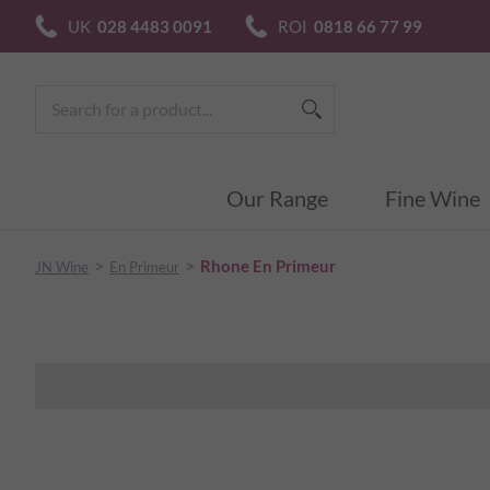
UK
028 4483 0091
ROI
0818 66 77 99
Our Range
Fine Wine
>
>
Rhone En Primeur
JN Wine
En Primeur