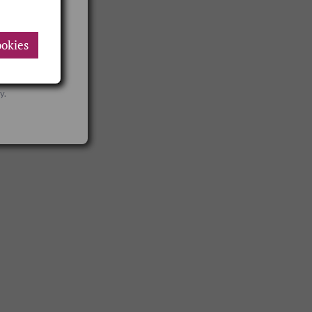
okies
VAT rates
y.