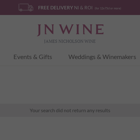
FREE DELIVERY
NI & ROI
(for 12x75cl or more)
JAMES NICHOLSON WINE
Events & Gifts
Weddings & Winemakers
Your search did not return any results