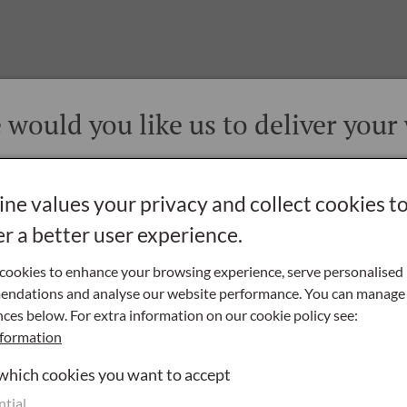
would you like us to deliver your
vers throughout Great Britain, Northern Ireland and the Republic 
ne values your privacy and collect cookies t
 Rest of the World is by special arrangement only - please
contact us
for details
er a better user experience.
Northern Ireland
cookies to enhance your browsing experience, serve personalised
ndations and analyse our website performance. You can manage
ces below. For extra information on our cookie policy see:
Republic of Ireland
formation
 which cookies you want to accept
ntial