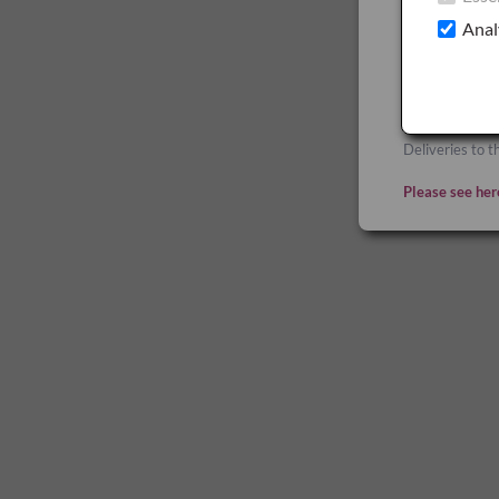
GB
Anal
Deliveries to 
apply.
Deliveries to t
Please see her