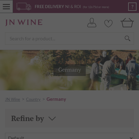
?
FREE DELIVERY
NI & ROI
(for 12x75cl or more)
Germany
>
>
Germany
JN Wine
Country
Refine by