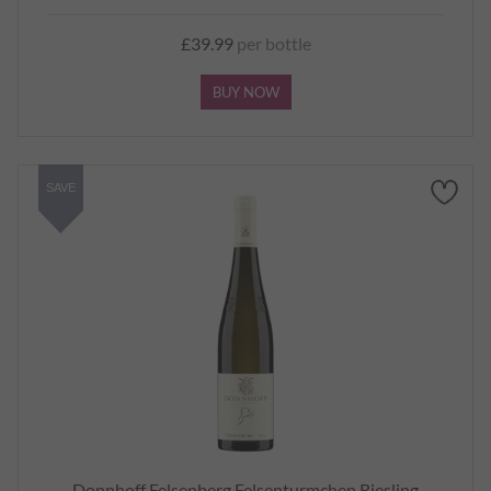
£39.99
per bottle
BUY NOW
SAVE
Donnhoff Felsenberg Felsenturmchen Riesling