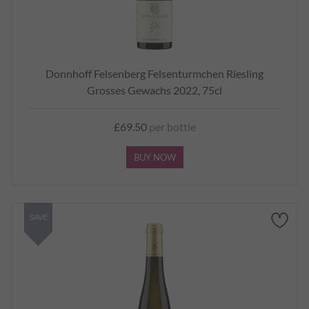
Donnhoff Felsenberg Felsenturmchen Riesling
Grosses Gewachs 2022, 75cl
£69.50
per bottle
BUY NOW
SAVE