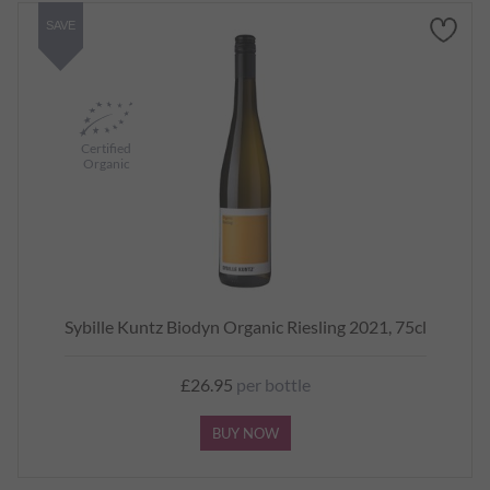
SAVE
Certified
Organic
Sybille Kuntz Biodyn Organic Riesling 2021, 75cl
£26.95
per bottle
BUY NOW