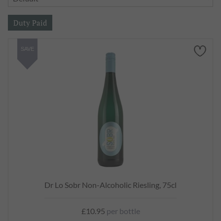
SAVE
Dr Lo Sobr Non-Alcoholic Riesling, 75cl
£10.95
per bottle