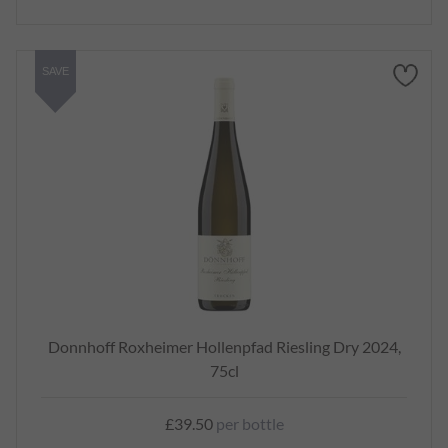
SAVE
Donnhoff Roxheimer Hollenpfad Riesling Dry 2024,
75cl
£39.50
per bottle