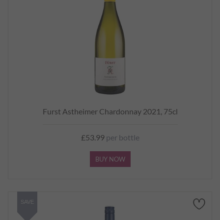
Furst Astheimer Chardonnay 2021, 75cl
£53.99
per bottle
BUY NOW
SAVE