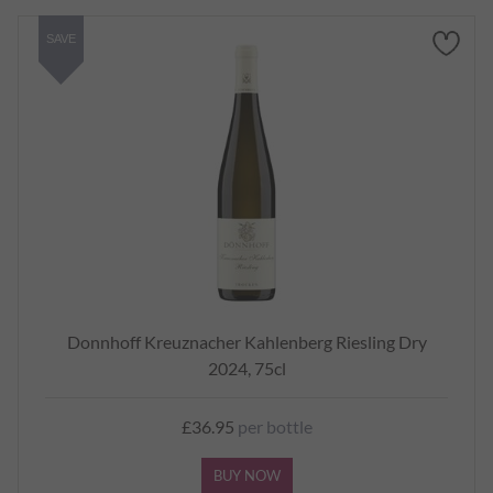
SAVE
Donnhoff Kreuznacher Kahlenberg Riesling Dry
2024, 75cl
£36.95
per bottle
BUY NOW