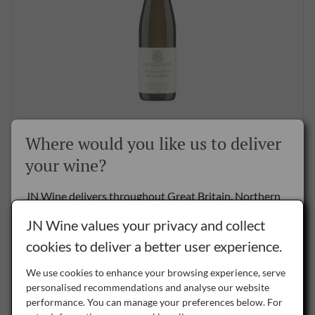
Donnhoff Oberhauser Brucke Riesling Spatlese 2022,
Where would you like us to deliver
75cl
your wine?
£46.95
per bottle
JN Wine delivers throughout Great Britain, Northern
BUY NOW
Ireland and the Republic of Ireland.
JN Wine values your privacy and collect
cookies to deliver a better user experience.
Delivery to the Rest of the World is by special arrangement only -
please
contact us
for details.
We use cookies to enhance your browsing experience, serve
SAVE
personalised recommendations and analyse our website
NI
performance. You can manage your preferences below. For
Northern Ireland