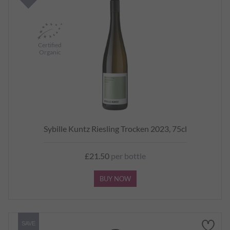
Certified
Organic
Sybille Kuntz Riesling Trocken 2023, 75cl
£21.50
per bottle
BUY NOW
SAVE