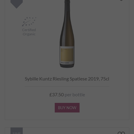
Certified
Organic
Sybille Kuntz Riesling Spatlese 2019, 75cl
£37.50
per bottle
BUY NOW
SAVE