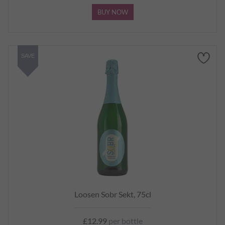
BUY NOW
SAVE
Loosen Sobr Sekt, 75cl
£12.99
per bottle