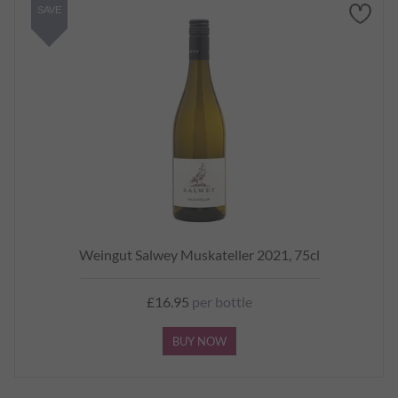
SAVE
Weingut Salwey Muskateller 2021, 75cl
£16.95
per bottle
BUY NOW