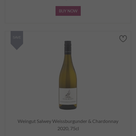
BUY NOW
SAVE
Weingut Salwey Weissburgunder & Chardonnay
2020, 75cl