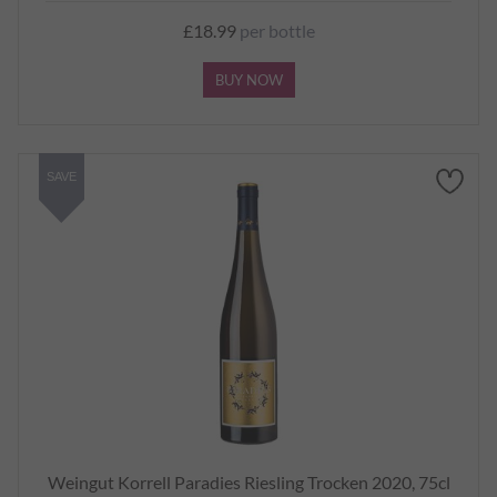
£18.99
per bottle
BUY NOW
SAVE
Weingut Korrell Paradies Riesling Trocken 2020, 75cl