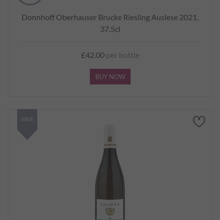
Donnhoff Oberhauser Brucke Riesling Auslese 2021,
37.5cl
£42.00
per bottle
BUY NOW
SAVE