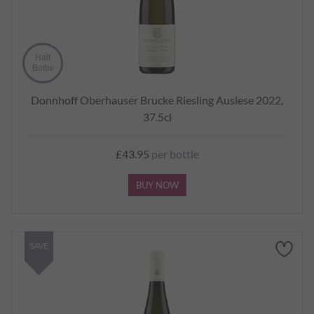
Half
Bottle
Donnhoff Oberhauser Brucke Riesling Auslese 2022,
37.5cl
£43.95
per bottle
BUY NOW
SAVE