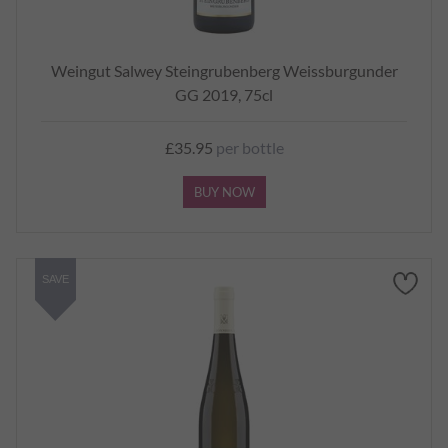
Weingut Salwey Steingrubenberg Weissburgunder
GG 2019, 75cl
£35.95
per bottle
BUY NOW
SAVE