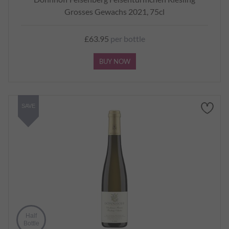
Grosses Gewachs 2021, 75cl
£63.95
per bottle
BUY NOW
SAVE
Half
Bottle