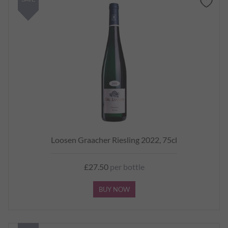
Loosen Graacher Riesling 2022, 75cl
£27.50
per bottle
BUY NOW