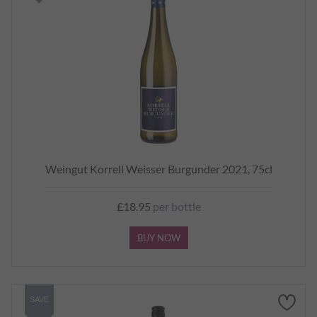
Weingut Korrell Weisser Burgunder 2021, 75cl
£18.95
per bottle
BUY NOW
SAVE