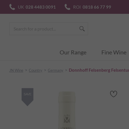
UK
028 4483 0091
ROI
0818 66 77 99
Our Range
Fine Wine
>
>
>
Donnhoff Felsenberg Felsentu
JN Wine
Country
Germany
SAVE