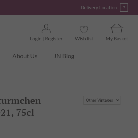
?
Delivery Location
Login | Register
Wish list
My Basket
About Us
JN Blog
nturmchen
21, 75cl