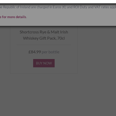
he Republic of Ireland are charged in Euros (€) and ROI Duty and VAT rates appl
e for more details
.
Shortcross Rye & Malt Irish
Whiskey Gift Pack, 70cl
£84.99
per bottle
BUY NOW