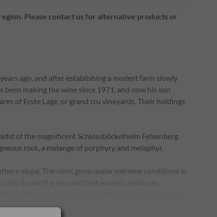
 region. Please contact us for alternative products or
years ago, and after establishing a modest farm slowly
as been making the wine since 1971, and now his son
res of Erste Lage, or grand cru vineyards. Their holdings
midst of the magnificent Schlossböckelheim Felsenberg
c igneous rock, a melange of porphyry and melaphyr.
outhern slope. The vines grow under extreme conditions in
uickly during the day, and that warmth produces
dity, internationally recognized for their distinctive flinty
elsentürmchen ("small rock tower"). The mineral rich