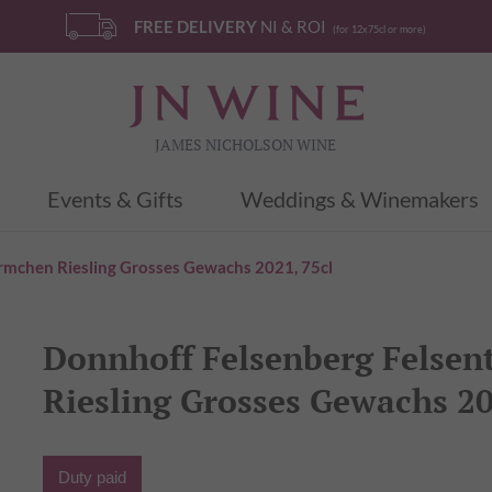
FREE DELIVERY
NI & ROI
(for 12x75cl or more)
JAMES NICHOLSON WINE
Events & Gifts
Weddings & Winemakers
rmchen Riesling Grosses Gewachs 2021, 75cl
Donnhoff Felsenberg Felse
Riesling Grosses Gewachs 20