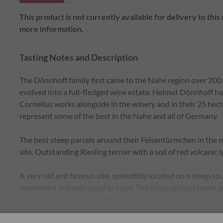
This product is not currently available for delivery to this
more information.
Tasting Notes and Description
The Dönnhoff family first came to the Nahe region over 200 
evolved into a full-fledged wine estate. Helmut Dönnhoff h
Cornelius works alongside in the winery and in their 25 hecta
represent some of the best in the Nahe and all of Germany.
The best steep parcels around their Felsentürmchen in the 
site. Outstanding Riesling terroir with a soil of red volcani
A very old and famous site, splendidly located on a steep s
weathered volcanic porphyry soil. The stony ground heats q
characteristic Rieslings with a racy fruitiness and mineral aci
aromas. At the heart of this fantastic vineyard stands our F
Read More