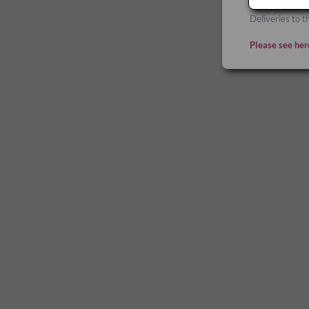
Deliveries to t
Please see her