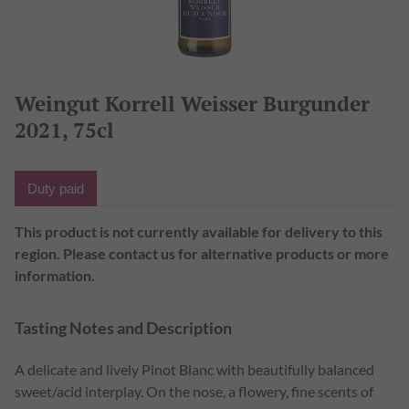
Weingut Korrell Weisser Burgunder
2021, 75cl
This product is not currently available for delivery to this
region. Please contact us for alternative products or more
information.
Tasting Notes and Description
A delicate and lively Pinot Blanc with beautifully balanced
sweet/acid interplay. On the nose, a flowery, fine scents of