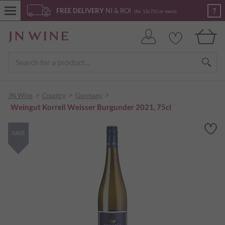
?
FREE DELIVERY
NI & ROI
(for 12x75cl or more)
>
>
>
JN Wine
Country
Germany
Weingut Korrell Weisser Burgunder 2021, 75cl
SAVE